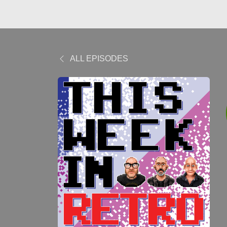
ALL EPISODES