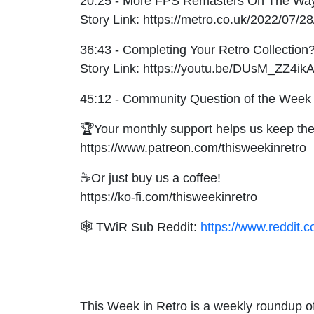
20:25 - More FPS Remasters On The Wa
Story Link: https://metro.co.uk/2022/07/
36:43 - Completing Your Retro Collection
Story Link: https://youtu.be/DUsM_ZZ4ik
45:12 - Community Question of the Week
🏆Your monthly support helps us keep the
https://www.patreon.com/thisweekinretro
☕Or just buy us a coffee!
https://ko-fi.com/thisweekinretro
🕸 TWiR Sub Reddit:
https://www.reddit.c
This Week in Retro is a weekly roundup of 