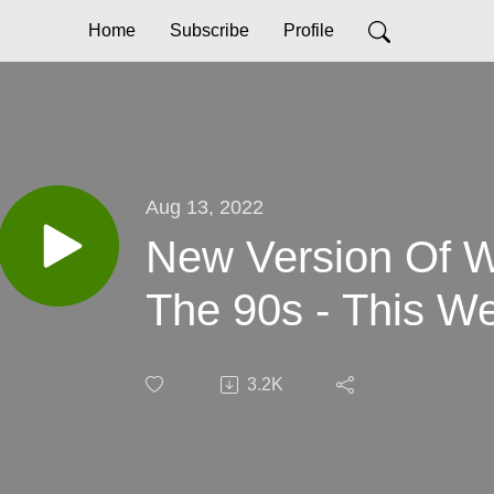
Home
Subscribe
Profile
Aug 13, 2022
New Version Of W
The 90s - This We
3.2K