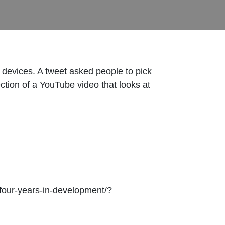
devices. A tweet asked people to pick
ction of a YouTube video that looks at
four-years-in-development/?