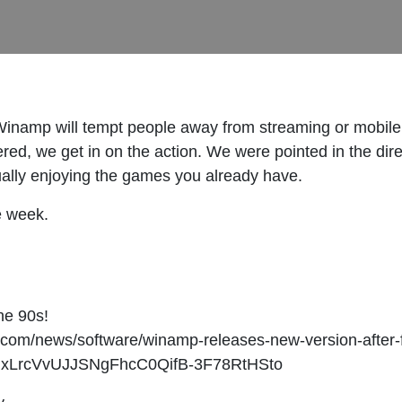
Winamp will tempt people away from streaming or mobile 
ed, we get in on the action. We were pointed in the dire
tually enjoying the games you already have.
e week.
he 90s!
r.com/news/software/winamp-releases-new-version-after-
flxLrcVvUJJSNgFhcC0QifB-3F78RtHSto