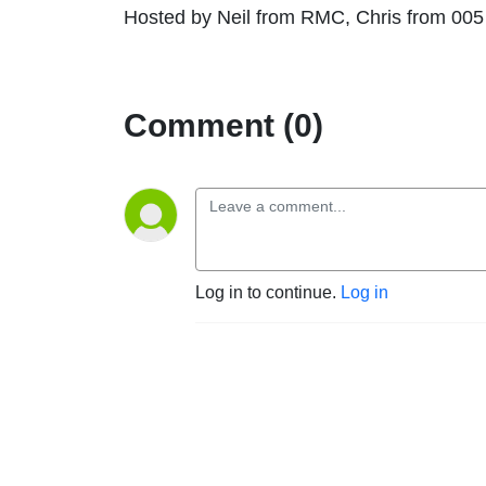
Hosted by Neil from RMC, Chris from 00
Comment (0)
Log in to continue.
Log in