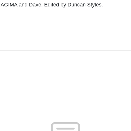
5 AGIMA and Dave. Edited by Duncan Styles.