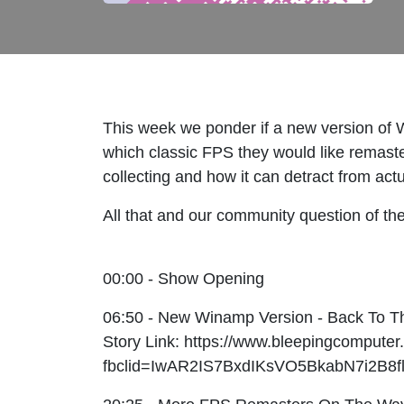
This week we ponder if a new version of 
which classic FPS they would like remaster
collecting and how it can detract from ac
All that and our community question of th
00:00 - Show Opening
06:50 - New Winamp Version - Back To T
Story Link: https://www.bleepingcompute
fbclid=IwAR2IS7BxdIKsVO5BkabN7i2B8