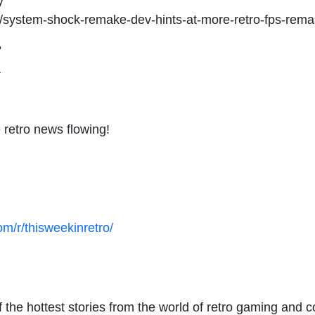
y
28/system-shock-remake-dev-hints-at-more-retro-fps-rem
?
A
 retro news flowing!
om/r/thisweekinretro/
the hottest stories from the world of retro gaming and c