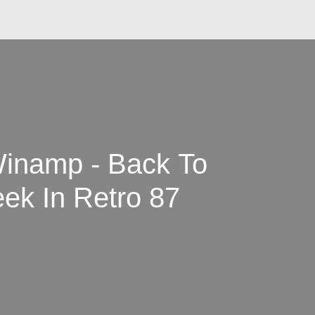
inamp - Back To
ek In Retro 87