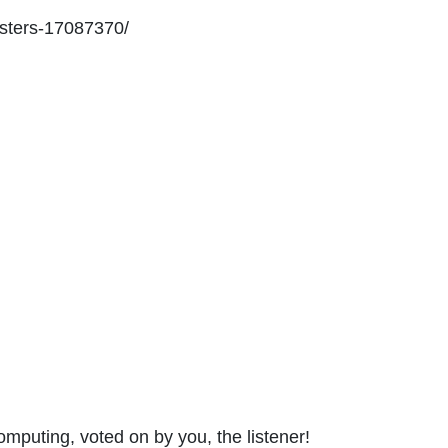
asters-17087370/
omputing, voted on by you, the listener!