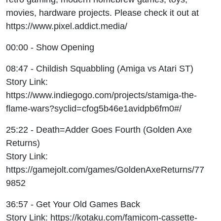
movies, hardware projects. Please check it out at
https://www.pixel.addict.media/
00:00 - Show Opening
08:47 - Childish Squabbling (Amiga vs Atari ST)
Story Link:
https://www.indiegogo.com/projects/stamiga-the-
flame-wars?syclid=cfog5b46e1avidpb6fm0#/
25:22 - Death=Adder Goes Fourth (Golden Axe
Returns)
Story Link:
https://gamejolt.com/games/GoldenAxeReturns/77
9852
36:57 - Get Your Old Games Back
Story Link: https://kotaku.com/famicom-cassette-