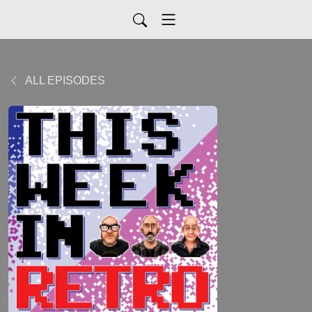
ALL EPISODES