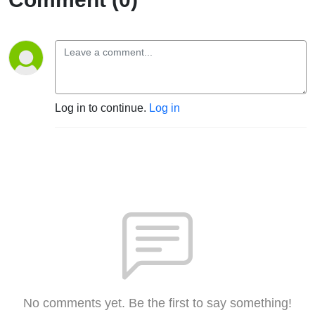
Log in to continue.
Log in
No comments yet. Be the first to say something!