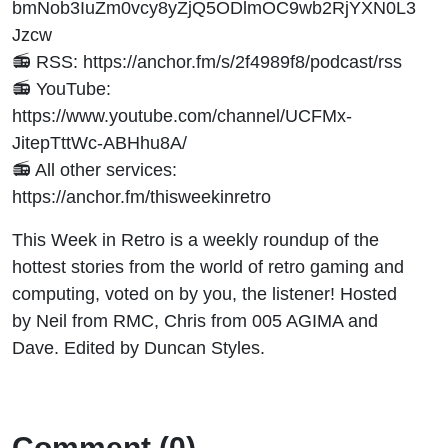
bmNob3IuZm0vcy8yZjQ5ODlmOC9wb2RjYXN0L3
Jzcw
📻 RSS: https://anchor.fm/s/2f4989f8/podcast/rss
📻 YouTube:
https://www.youtube.com/channel/UCFMx-
JitepTttWc-ABHhu8A/
📻 All other services:
https://anchor.fm/thisweekinretro
This Week in Retro is a weekly roundup of the
hottest stories from the world of retro gaming and
computing, voted on by you, the listener! Hosted
by Neil from RMC, Chris from 005 AGIMA and
Dave. Edited by Duncan Styles.
Comment (0)