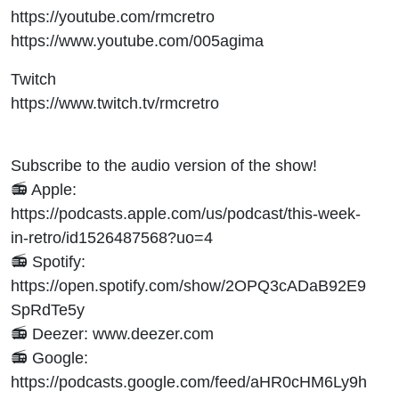
https://youtube.com/rmcretro
https://www.youtube.com/005agima
Twitch
https://www.twitch.tv/rmcretro
Subscribe to the audio version of the show!
📻 Apple:
https://podcasts.apple.com/us/podcast/this-week-
in-retro/id1526487568?uo=4
📻 Spotify:
https://open.spotify.com/show/2OPQ3cADaB92E9
SpRdTe5y
📻 Deezer: www.deezer.com
📻 Google:
https://podcasts.google.com/feed/aHR0cHM6Ly9h