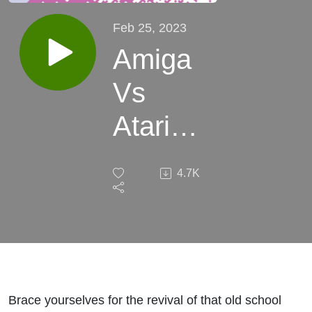
Feb 25, 2023
Amiga
Vs
Atari
ST - It’s
4.7K
WAR! -
This
Week
In
Brace yourselves for the revival of that old school