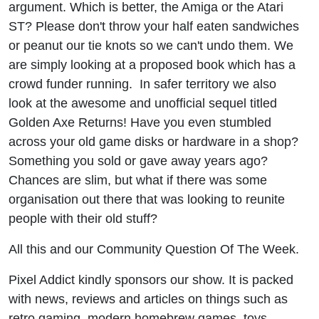
argument. Which is better, the Amiga or the Atari
Retro
ST? Please don't throw your half eaten sandwiches
113
or peanut our tie knots so we can't undo them. We
are simply looking at a proposed book which has a
crowd funder running. In safer territory we also
look at the awesome and unofficial sequel titled
Golden Axe Returns! Have you even stumbled
across your old game disks or hardware in a shop?
Something you sold or gave away years ago?
Chances are slim, but what if there was some
organisation out there that was looking to reunite
people with their old stuff?
All this and our Community Question Of The Week.
Pixel Addict kindly sponsors our show. It is packed
with news, reviews and articles on things such as
retro gaming, modern homebrew games, toys,