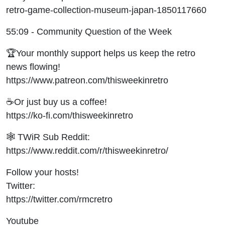
retro-game-collection-museum-japan-1850117660
55:09 - Community Question of the Week
🏆Your monthly support helps us keep the retro
news flowing!
https://www.patreon.com/thisweekinretro
☕Or just buy us a coffee!
https://ko-fi.com/thisweekinretro
🕸 TWiR Sub Reddit:
https://www.reddit.com/r/thisweekinretro/
Follow your hosts!
Twitter:
https://twitter.com/rmcretro
Youtube