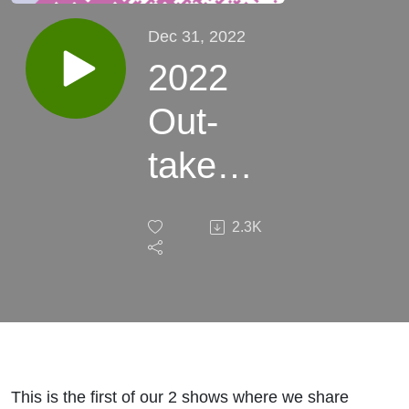
Dec 31, 2022
2022
Out-
take
Special
2.3K
1 - This
Week
In
Retro
This is the first of our 2 shows where we share