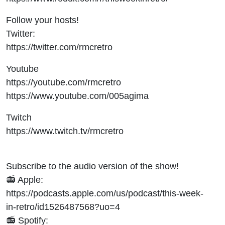
Follow your hosts!
Twitter:
https://twitter.com/rmcretro
Youtube
https://youtube.com/rmcretro
https://www.youtube.com/005agima
Twitch
https://www.twitch.tv/rmcretro
Subscribe to the audio version of the show!
📻 Apple:
https://podcasts.apple.com/us/podcast/this-week-
in-retro/id1526487568?uo=4
📻 Spotify: