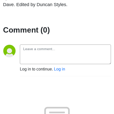
Dave. Edited by Duncan Styles.
Comment (0)
Log in to continue.
Log in