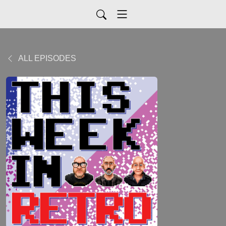
ALL EPISODES