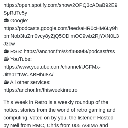
https://open.spotify.com/show/2OPQ3cADaB92E9
SpRdTe5y
📻 Google:
https://podcasts.google.com/feed/aHR0cHM6Ly9h
bmNob3IuZm0vcy8yZjQ5ODlmOC9wb2RjYXN0L3
Jzcw
📻 RSS: https://anchor.fm/s/2f4989f8/podcast/rss
📻 YouTube:
https://www.youtube.com/channel/UCFMx-
JitepTttWc-ABHhu8A/
📻 All other services:
https://anchor.fm/thisweekinretro
This Week in Retro is a weekly roundup of the
hottest stories from the world of retro gaming and
computing, voted on by you, the listener! Hosted
by Neil from RMC, Chris from 005 AGIMA and