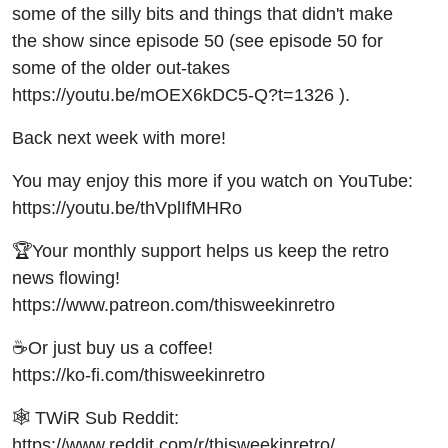
105
some of the silly bits and things that didn't make
the show since episode 50 (see episode 50 for
some of the older out-takes
https://youtu.be/mOEX6kDC5-Q?t=1326 ).
Back next week with more!
You may enjoy this more if you watch on YouTube:
https://youtu.be/thVplIfMHRo
🏆Your monthly support helps us keep the retro
news flowing!
https://www.patreon.com/thisweekinretro
☕Or just buy us a coffee!
https://ko-fi.com/thisweekinretro
🕸 TWiR Sub Reddit:
https://www.reddit.com/r/thisweekinretro/